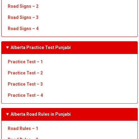
Road Signs – 2
Road Signs – 3
Road Signs – 4
Alberta Practice Test Punjabi
Practice Test – 1
Practice Test
– 2
Practice Test
– 3
Practice Test
– 4
Alberta Road Rules in Punjabi
Road Rules – 1