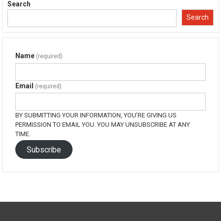
in
in
in
in
Search
new
new
new
new
window)
window)
window)
window)
Search
Name
(required)
Email
(required)
BY SUBMITTING YOUR INFORMATION, YOU'RE GIVING US
PERMISSION TO EMAIL YOU. YOU MAY UNSUBSCRIBE AT ANY
TIME.
Subscribe