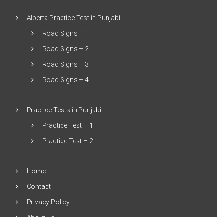
Alberta Practice Test in Punjabi
Road Signs – 1
Road Signs – 2
Road Signs – 3
Road Signs – 4
Practice Tests in Punjabi
Practice Test – 1
Practice Test – 2
Home
Contact
Privacy Policy