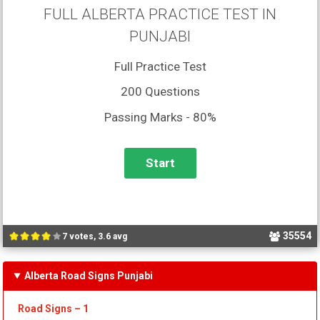
FULL ALBERTA PRACTICE TEST IN
PUNJABI
Full Practice Test
200 Questions
Passing Marks - 80%
35554
7 votes, 3.6 avg
Alberta Road Signs Punjabi
Road Signs – 1