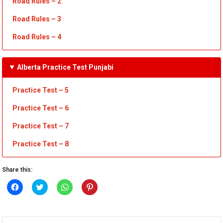
Road Rules
– 2
Road Rules
– 3
Road Rules
– 4
Alberta Practice Test Punjabi
Practice Test – 5
Practice Test – 6
Practice Test – 7
Practice Test
– 8
Share this:
Click
Click
Click
Click
to
to
to
to
share
share
share
share
on
on
on
on
Facebook
Twitter
WhatsApp
Pinterest
(Opens
(Opens
(Opens
(Opens