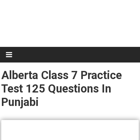
Test
Practice
Alberta Class 7 Practice
Test 125 Questions In
Punjabi