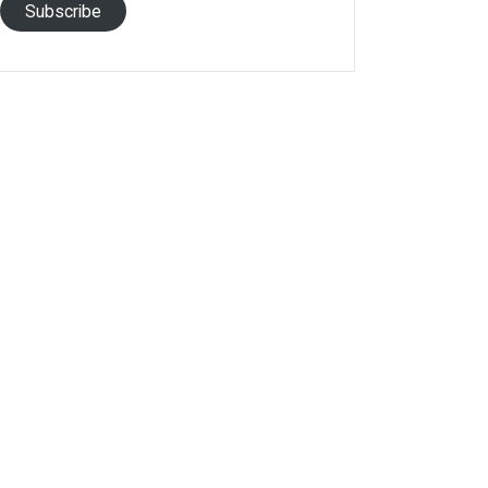
Subscribe