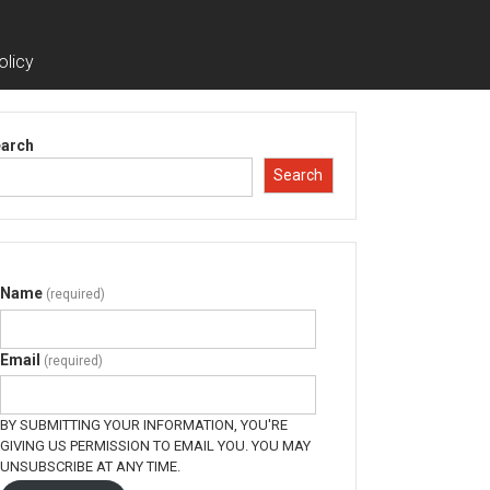
olicy
arch
Search
Name
(required)
Email
(required)
BY SUBMITTING YOUR INFORMATION, YOU'RE
GIVING US PERMISSION TO EMAIL YOU. YOU MAY
UNSUBSCRIBE AT ANY TIME.