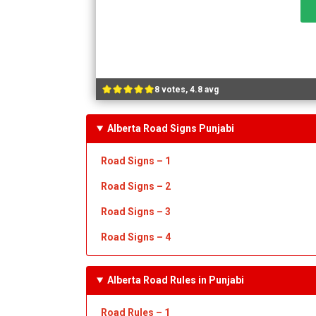
8 votes, 4.8 avg
Alberta Road Signs Punjabi
Road Signs – 1
Road Signs – 2
Road Signs – 3
Road Signs – 4
Alberta Road Rules in Punjabi
Road Rules – 1