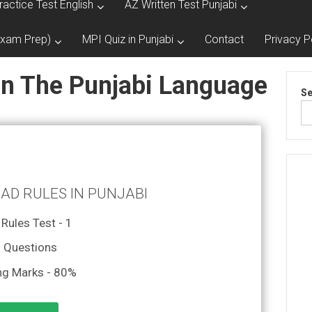
ractice Test English
AZ Written Test Punjabi
Exam Prep)
MPI Quiz in Punjabi
Contact
Privacy P
In The Punjabi Language
Se
OAD RULES IN PUNJABI
Rules Test - 1
 Questions
ng Marks - 80%