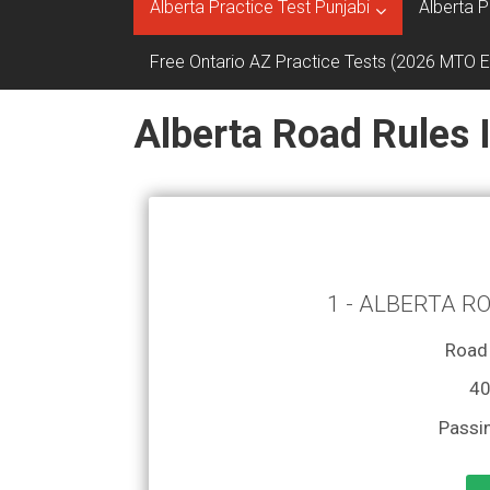
Alberta Practice Test Punjabi
Alberta P
Free Ontario AZ Practice Tests (2026 MTO 
Alberta Road Rules 
1 - ALBERTA R
Road 
40
Passi