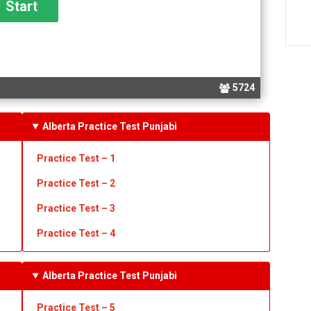
5724
Alberta Practice Test Punjabi
Practice Test – 1
Practice Test
– 2
Practice Test
– 3
Practice Test
– 4
Alberta Practice Test Punjabi
Practice Test – 5