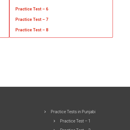
Practice Test – 6
Practice Test – 7
Practice Test
– 8
Practice Tests in Punjabi
Practice Test – 1