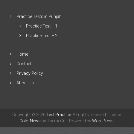
Practice Tests in Punjabi
Practice Test – 1
Practice Test – 2
Home
Contact
Privacy Policy
About Us
Copyright © 2026
Test Practice
. All rights reserved. Theme:
ColorNews
by ThemeGrill. Powered by
WordPress
.