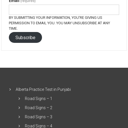
Email
(required)
BY SUBMITTING YOUR INFORMATION, YOU'RE GIVING US
PERMISSION TO EMAIL YOU. YOU MAY UNSUBSCRIBE AT ANY
TIME.
Subscribe
Alberta Practice Test in Punjabi
Road Signs – 1
Road Signs – 2
Road Signs – 3
Road Signs – 4