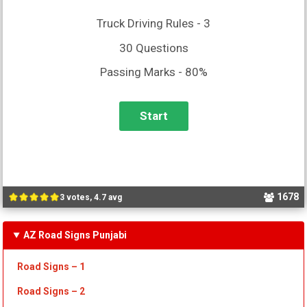
Truck Driving Rules - 3
30 Questions
Passing Marks - 80%
1678
3 votes, 4.7 avg
AZ Road Signs Punjabi
Road Signs – 1
Road Signs – 2