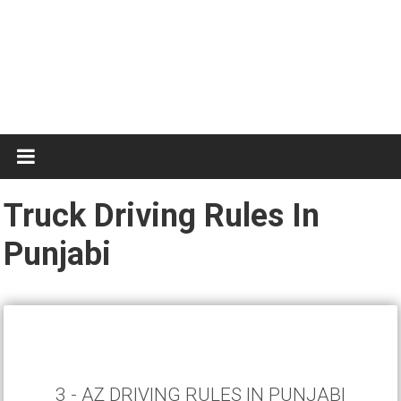
Test
Practice
Truck Driving Rules In
Punjabi
3 - AZ DRIVING RULES IN PUNJABI