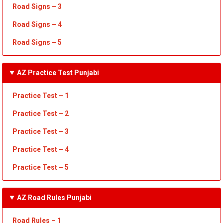
Road Signs – 3
Road Signs – 4
Road Signs – 5
AZ Practice Test Punjabi
Practice Test – 1
Practice Test
– 2
Practice Test
– 3
Practice Test
– 4
Practice Test – 5
AZ Road Rules Punjabi
Road Rules – 1