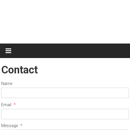
Test
Practice
Contact
Name
Email
*
Message
*