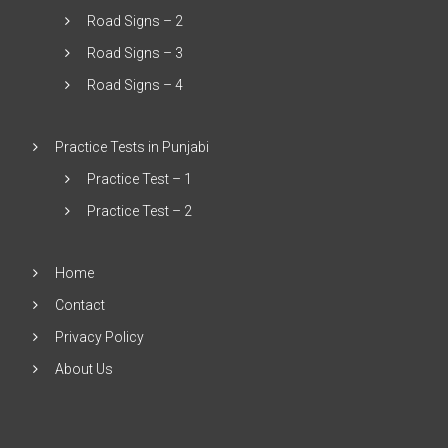
Road Signs – 2
Road Signs – 3
Road Signs – 4
Practice Tests in Punjabi
Practice Test – 1
Practice Test – 2
Home
Contact
Privacy Policy
About Us