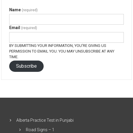
Name
(required)
Email
(required)
BY SUBMITTING YOUR INFORMATION, YOU'RE GIVING US
PERMISSION TO EMAIL YOU. YOU MAY UNSUBSCRIBE AT ANY
TIME.
Subscribe
Alberta Practice Test in Punjabi
Road Signs – 1