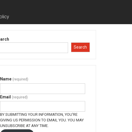
olicy
arch
Search
Name
(required)
Email
(required)
BY SUBMITTING YOUR INFORMATION, YOU'RE
GIVING US PERMISSION TO EMAIL YOU. YOU MAY
UNSUBSCRIBE AT ANY TIME.