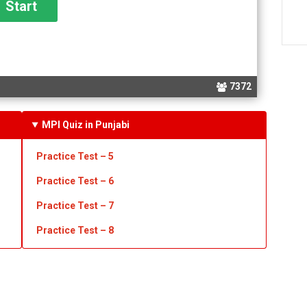
7372
MPI Quiz in Punjabi
Practice Test – 5
Practice Test – 6
Practice Test – 7
Practice Test – 8