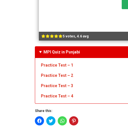
5 votes, 4.6 avg
MPI Quiz in Punjabi
Practice Test – 1
Practice Test
– 2
Practice Test
– 3
Practice Test
– 4
Share this:
Click
Click
Click
Click
to
to
to
to
share
share
share
share