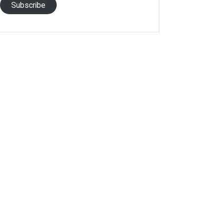
Subscribe