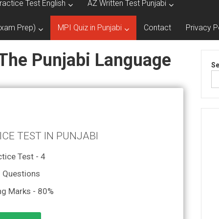
ractice Test English
AZ Written Test Punjabi
Exam Prep)
MPI Quiz in Punjabi
Contact
Privacy P
 The Punjabi Language
Se
ICE TEST IN PUNJABI
tice Test - 4
 Questions
ng Marks - 80%