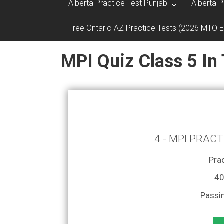
Alberta Practice Test Punjabi
Alberta P
Free Ontario AZ Practice Tests (2026 MTO 
MPI Quiz Class 5 In
4 - MPI PRACT
Prac
40
Passi