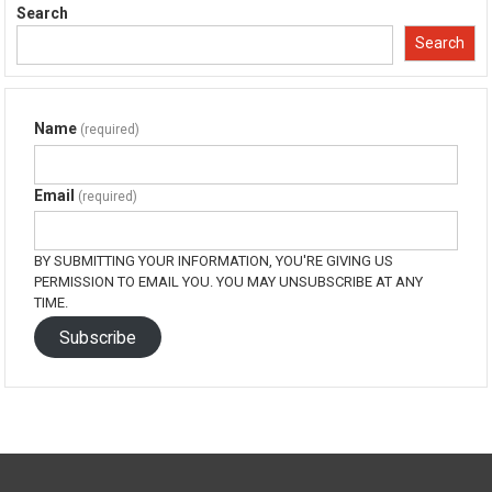
in
in
in
in
Search
new
new
new
new
window)
window)
window)
window)
Search
Name
(required)
Email
(required)
BY SUBMITTING YOUR INFORMATION, YOU'RE GIVING US
PERMISSION TO EMAIL YOU. YOU MAY UNSUBSCRIBE AT ANY
TIME.
Subscribe