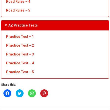
Road Rules – 4
Road Rules – 5
AZ Practice Tests
Practice Test – 1
Practice Test
– 2
Practice Test
– 3
Practice Test
– 4
Practice Test – 5
Share this:
Click
Click
Click
Click
to
to
to
to
share
share
share
share
on
on
on
on
Facebook
Twitter
WhatsApp
Pinterest
(Opens
(Opens
(Opens
(Opens