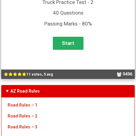
Truck Practice Test - 2
40 Questions
Passing Marks - 80%
9496
11 votes, 5 avg
AZ Road Rules
Road Rules – 1
Road Rules – 2
Road Rules – 3