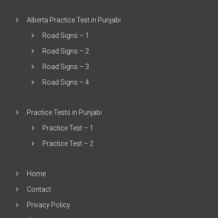
Alberta Practice Test in Punjabi
Road Signs – 1
Road Signs – 2
Road Signs – 3
Road Signs – 4
Practice Tests in Punjabi
Practice Test – 1
Practice Test – 2
Home
Contact
Privacy Policy