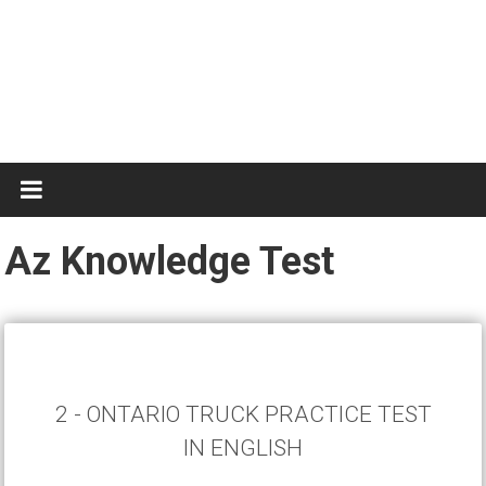
Test
Practice
Az Knowledge Test
2 - ONTARIO TRUCK PRACTICE TEST
IN ENGLISH