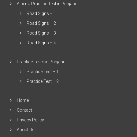
Alberta Practice Test in Punjabi
Road Signs – 1
Road Signs – 2
Road Signs – 3
Road Signs – 4
Practice Tests in Punjabi
Practice Test – 1
Practice Test – 2
Home
Contact
Privacy Policy
About Us