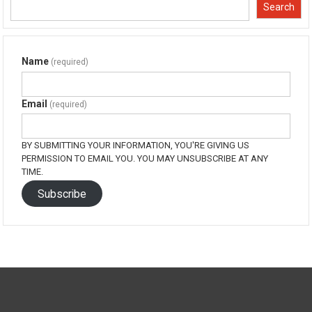
window)
window)
window)
window)
Search
Name
(required)
Email
(required)
BY SUBMITTING YOUR INFORMATION, YOU'RE GIVING US
PERMISSION TO EMAIL YOU. YOU MAY UNSUBSCRIBE AT ANY
TIME.
Subscribe