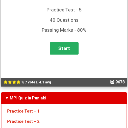
Practice Test - 5
40 Questions
Passing Marks - 80%
9678
7 votes, 4.1 avg
MPI Quiz in Punjabi
Practice Test – 1
Practice Test
– 2