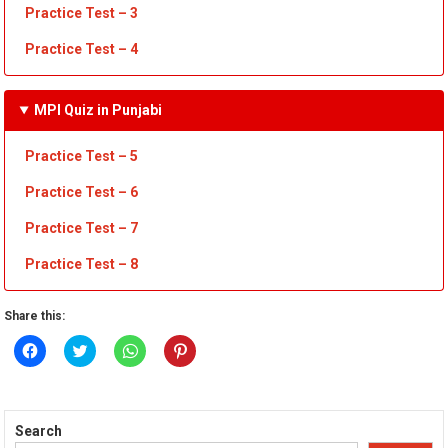
Practice Test
– 3
Practice Test
– 4
MPI Quiz in Punjabi
Practice Test – 5
Practice Test – 6
Practice Test – 7
Practice Test – 8
Share this:
Click
Click
Click
Click
to
to
to
to
share
share
share
share
on
on
on
on
Facebook
Twitter
WhatsApp
Pinterest
(Opens
(Opens
(Opens
(Opens
in
in
in
in
Search
new
new
new
new