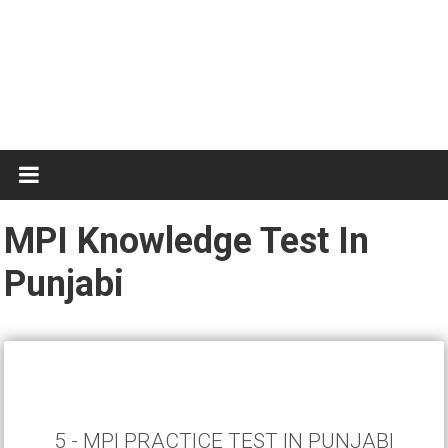
Test
Practice
MPI Knowledge Test In
Punjabi
5 - MPI PRACTICE TEST IN PUNJABI