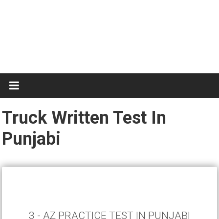
Test
Practice
Truck Written Test In
Punjabi
3 - AZ PRACTICE TEST IN PUNJABI