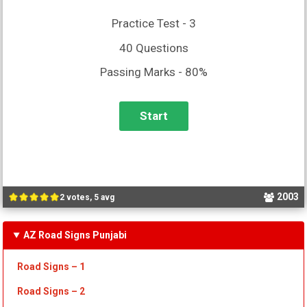
Practice Test - 3
40 Questions
Passing Marks - 80%
2003
2 votes, 5 avg
AZ Road Signs Punjabi
Road Signs – 1
Road Signs – 2