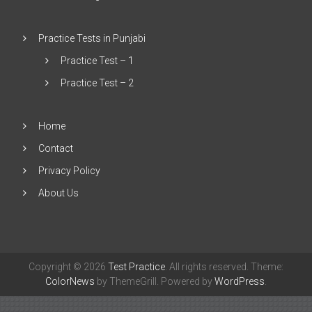
Practice Tests in Punjabi
Practice Test – 1
Practice Test – 2
Home
Contact
Privacy Policy
About Us
Copyright © 2026
Test Practice
. All rights reserved. Theme:
ColorNews
by ThemeGrill. Powered by
WordPress
.