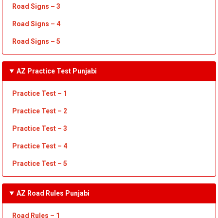
Road Signs – 3
Road Signs – 4
Road Signs – 5
AZ Practice Test Punjabi
Practice Test – 1
Practice Test
– 2
Practice Test
– 3
Practice Test
– 4
Practice Test – 5
AZ Road Rules Punjabi
Road Rules – 1