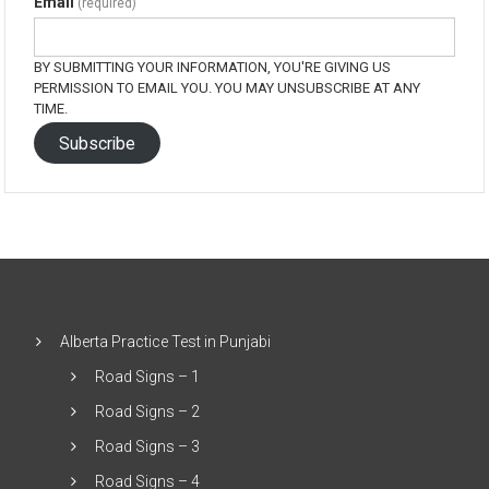
Email
(required)
BY SUBMITTING YOUR INFORMATION, YOU'RE GIVING US
PERMISSION TO EMAIL YOU. YOU MAY UNSUBSCRIBE AT ANY
TIME.
Subscribe
Alberta Practice Test in Punjabi
Road Signs – 1
Road Signs – 2
Road Signs – 3
Road Signs – 4