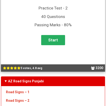
Practice Test - 2
40 Questions
Passing Marks - 80%
3200
5 votes, 4.8 avg
AZ Road Signs Punjabi
Road Signs – 1
Road Signs – 2