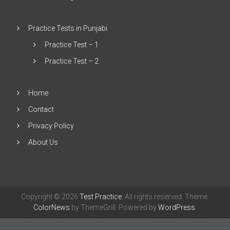
Practice Tests in Punjabi
Practice Test – 1
Practice Test – 2
Home
Contact
Privacy Policy
About Us
Copyright © 2026
Test Practice
. All rights reserved. Theme:
ColorNews
by ThemeGrill. Powered by
WordPress
.