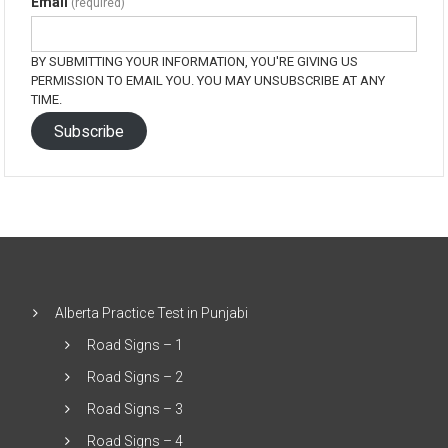
Email
(required)
BY SUBMITTING YOUR INFORMATION, YOU'RE GIVING US
PERMISSION TO EMAIL YOU. YOU MAY UNSUBSCRIBE AT ANY
TIME.
Subscribe
Alberta Practice Test in Punjabi
Road Signs – 1
Road Signs – 2
Road Signs – 3
Road Signs – 4