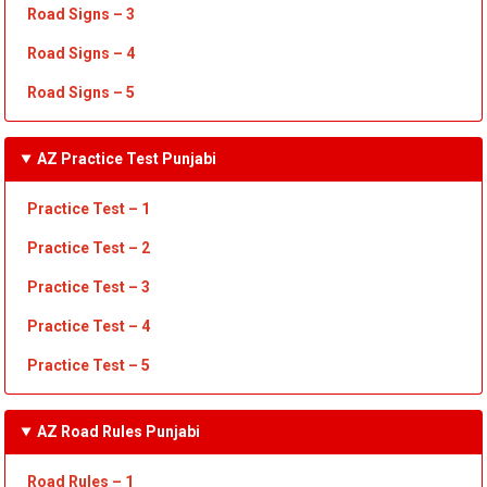
Road Signs – 3
Road Signs – 4
Road Signs – 5
AZ Practice Test Punjabi
Practice Test – 1
Practice Test
– 2
Practice Test
– 3
Practice Test
– 4
Practice Test – 5
AZ Road Rules Punjabi
Road Rules – 1