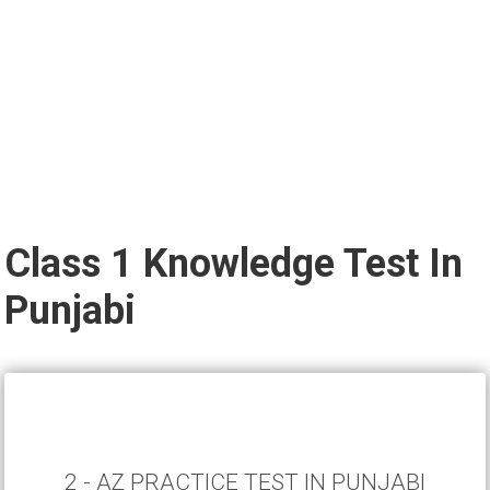
Class 1 Knowledge Test In
Punjabi
2 - AZ PRACTICE TEST IN PUNJABI