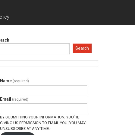
olicy
arch
Search
Name
(required)
Email
(required)
BY SUBMITTING YOUR INFORMATION, YOU'RE
GIVING US PERMISSION TO EMAIL YOU. YOU MAY
UNSUBSCRIBE AT ANY TIME.