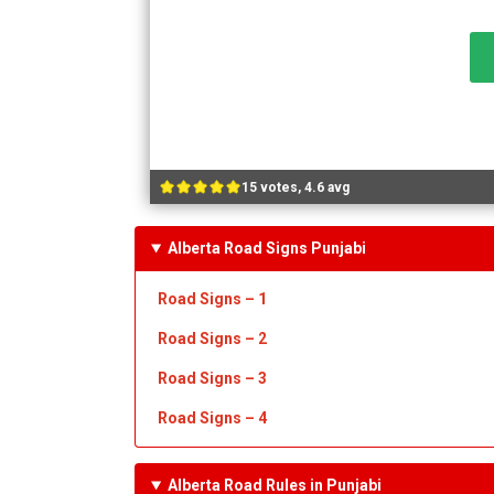
15 votes, 4.6 avg
Alberta Road Signs Punjabi
Road Signs – 1
Road Signs – 2
Road Signs – 3
Road Signs – 4
Alberta Road Rules in Punjabi