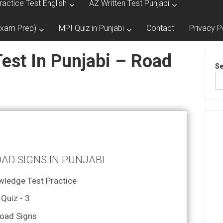
ractice Test English
AZ Written Test Punjabi
Exam Prep)
MPI Quiz in Punjabi
Contact
Privacy P
est In Punjabi – Road
Se
OAD SIGNS IN PUNJABI
wledge Test Practice
Quiz - 3
oad Signs