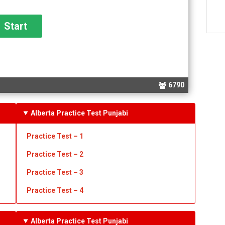
6790
Alberta Practice Test Punjabi
Practice Test – 1
Practice Test
– 2
Practice Test
– 3
Practice Test
– 4
Alberta Practice Test Punjabi