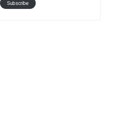
Subscribe