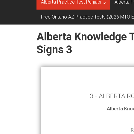
Alberta Practice Test Punjabi
Alberta P
Free Ontario AZ Practice Tests (2026 MTO 
Alberta Knowledge T
Signs 3
3 - ALBERTA R
Alberta Kno
R