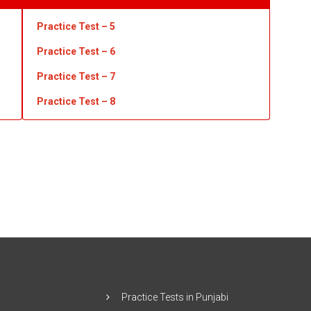
Practice Test – 5
Practice Test – 6
Practice Test – 7
Practice Test
– 8
Practice Tests in Punjabi