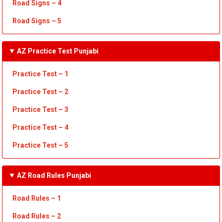
Road Signs – 4
Road Signs – 5
AZ Practice Test Punjabi
Practice Test – 1
Practice Test
– 2
Practice Test
– 3
Practice Test
– 4
Practice Test – 5
AZ Road Rules Punjabi
Road Rules – 1
Road
Rules
– 2