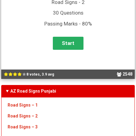
Road Signs - 2
30 Questions
Passing Marks - 80%
2548
8 votes, 3.9 avg
AZ Road Signs Punjabi
Road Signs – 1
Road Signs – 2
Road Signs – 3