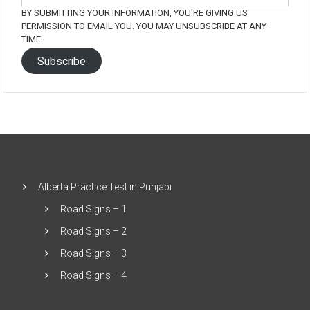
BY SUBMITTING YOUR INFORMATION, YOU'RE GIVING US
PERMISSION TO EMAIL YOU. YOU MAY UNSUBSCRIBE AT ANY
TIME.
Subscribe
Alberta Practice Test in Punjabi
Road Signs – 1
Road Signs – 2
Road Signs – 3
Road Signs – 4