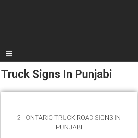
Truck Signs In Punjabi
2 - ONTARIO TRUCK ROAD SIGNS IN
PUNJABI