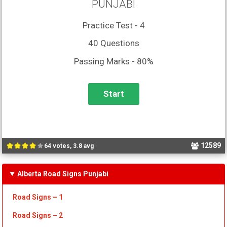
PUNJABI
Practice Test - 4
40 Questions
Passing Marks - 80%
12589
64 votes, 3.8 avg
Alberta Road Signs Punjabi
Road Signs – 1
Road Signs – 2