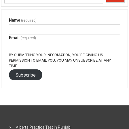
Name
(required)
Email
(required)
BY SUBMITTING YOUR INFORMATION, YOU'RE GIVING US
PERMISSION TO EMAIL YOU. YOU MAY UNSUBSCRIBE AT ANY
TIME.
Subscribe
Alberta Practice Test in Punjabi