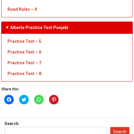
Road Rules
– 4
Alberta Practice Test Punjabi
Practice Test – 5
Practice Test – 6
Practice Test – 7
Practice Test
– 8
Share this:
Click
Click
Click
Click
to
to
to
to
share
share
share
share
on
on
on
on
Facebook
Twitter
WhatsApp
Pinterest
(Opens
(Opens
(Opens
(Opens
in
in
in
in
Search
new
new
new
new
window)
window)
window)
window)
Search