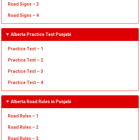
Road Signs – 3
Road Signs – 4
Alberta Practice Test Punjabi
Practice Test – 1
Practice Test
– 2
Practice Test
– 3
Practice Test
– 4
Alberta Road Rules in Punjabi
Road Rules – 1
Road Rules
– 2
Road Rules
– 3