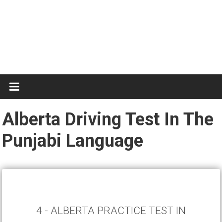
Test
Practice
Alberta Driving Test In The
Punjabi Language
4 - ALBERTA PRACTICE TEST IN