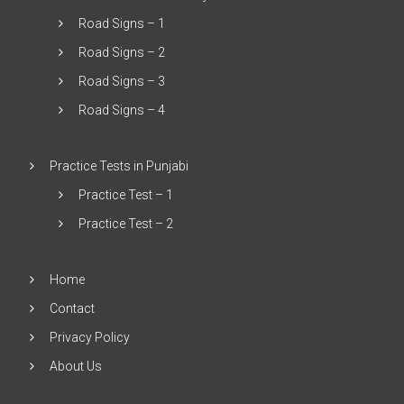
Road Signs – 1
Road Signs – 2
Road Signs – 3
Road Signs – 4
Practice Tests in Punjabi
Practice Test – 1
Practice Test – 2
Home
Contact
Privacy Policy
About Us