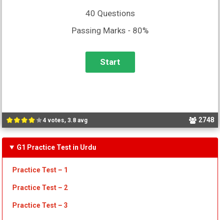
40 Questions
Passing Marks - 80%
2748
4 votes, 3.8 avg
G1 Practice Test in Urdu
Practice Test – 1
Practice Test
– 2
Practice Test
– 3