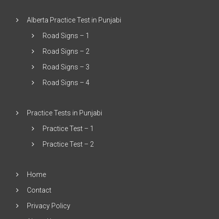
Alberta Practice Test in Punjabi
Road Signs – 1
Road Signs – 2
Road Signs – 3
Road Signs – 4
Practice Tests in Punjabi
Practice Test – 1
Practice Test – 2
Home
Contact
Privacy Policy