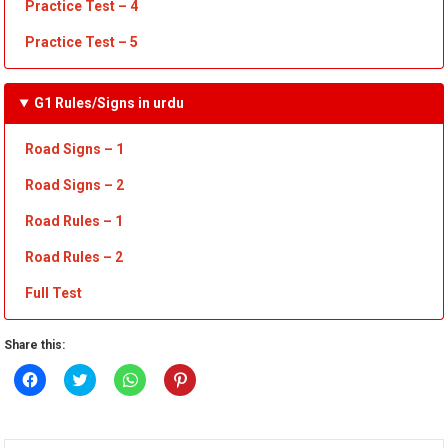
Practice Test
– 4
Practice Test – 5
G1 Rules/Signs in urdu
Road Signs – 1
Road
Sign
s – 2
Road
R
ules – 1
Road
Rules – 2
Full Test
Share this:
Click
Click
Click
Click
to
to
to
to
share
share
share
share
on
on
on
on
Facebook
Twitter
WhatsApp
Pinterest
(Opens
(Opens
(Opens
(Opens