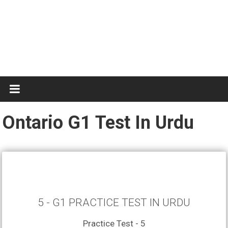
Test
Practice
Ontario G1 Test In Urdu
5 - G1 PRACTICE TEST IN URDU
Practice Test - 5