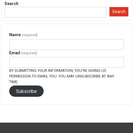
in
in
in
in
Search
new
new
new
new
window)
window)
window)
window)
Search
Name
(required)
Email
(required)
BY SUBMITTING YOUR INFORMATION, YOU'RE GIVING US
PERMISSION TO EMAIL YOU. YOU MAY UNSUBSCRIBE AT ANY
TIME.
Subscribe